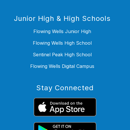
Junior High & High Schools
Flowing Wells Junior High
Flowing Wells High School
Sentinel Peak High School
Flowing Wells Digital Campus
Stay Connected