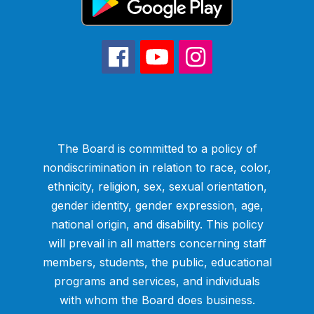
The Board is committed to a policy of
nondiscrimination in relation to race, color,
ethnicity, religion, sex, sexual orientation,
gender identity, gender expression, age,
national origin, and disability. This policy
will prevail in all matters concerning staff
members, students, the public, educational
programs and services, and individuals
with whom the Board does business.