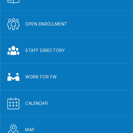
OPEN ENROLLMENT
STAFF DIRECTORY
WORK FOR FW
CALENDAR
MAP