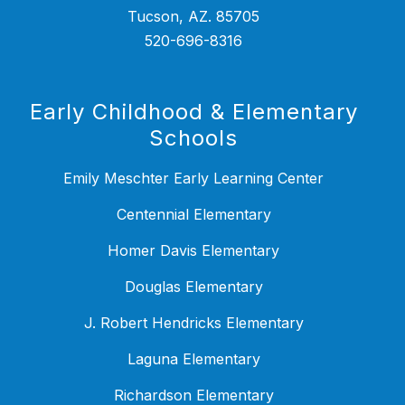
Tucson, AZ. 85705
520-696-8316
Early Childhood & Elementary
Schools
Emily Meschter Early Learning Center
Centennial Elementary
Homer Davis Elementary
Douglas Elementary
J. Robert Hendricks Elementary
Laguna Elementary
Richardson Elementary