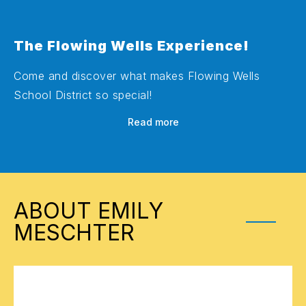
The Flowing Wells Experience!
Come and discover what makes Flowing Wells
School District so special!
Read more
ABOUT EMILY
MESCHTER