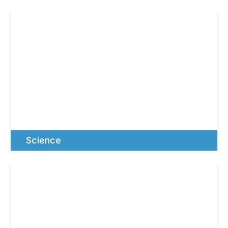
Science