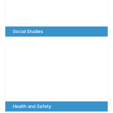
Social Studies
Health and Safety