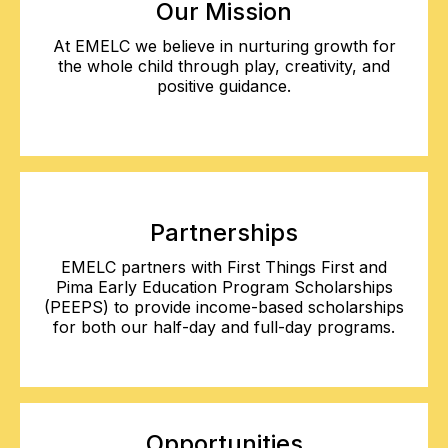
Our Mission
At EMELC we believe in nurturing growth for
the whole child through play, creativity, and
positive guidance.
Partnerships
EMELC partners with First Things First and
Pima Early Education Program Scholarships
(PEEPS) to provide income-based scholarships
for both our half-day and full-day programs.
Opportunities