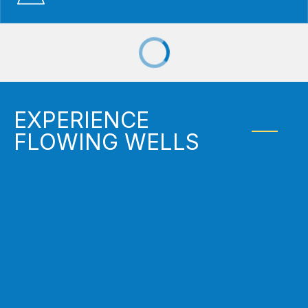
EXPERIENCE
FLOWING WELLS