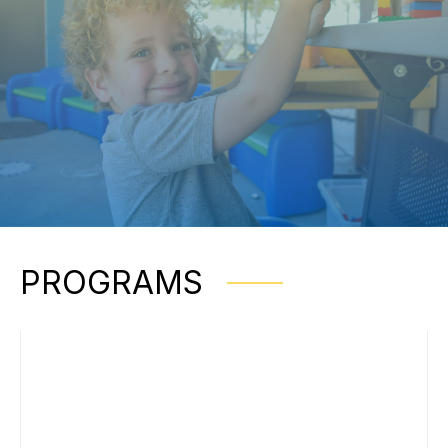
PROGRAMS