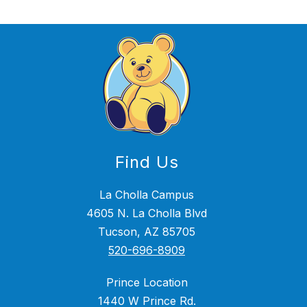
Find Us
La Cholla Campus
4605 N. La Cholla Blvd
Tucson, AZ 85705
520-696-8909
Prince Location
1440 W Prince Rd.