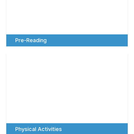
Pre-Reading
Physical Activities