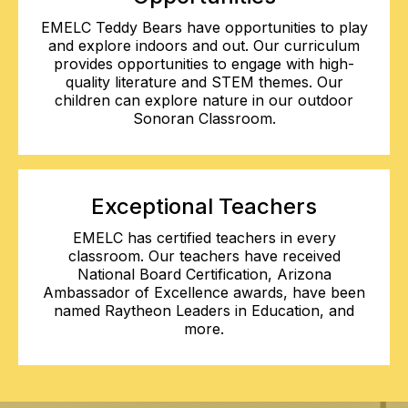
EMELC Teddy Bears have opportunities to play
and explore indoors and out. Our curriculum
provides opportunities to engage with high-
quality literature and STEM themes. Our
children can explore nature in our outdoor
Sonoran Classroom.
Exceptional Teachers
EMELC has certified teachers in every
classroom. Our teachers have received
National Board Certification, Arizona
Ambassador of Excellence awards, have been
named Raytheon Leaders in Education, and
more.